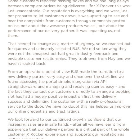
Some customers reported missing boxes and we had long delays
between complete orders being delivered – for X Rocker this was
just unacceptable. Our reputation is everything and we were just
not prepared to let customers down. It was upsetting to see and
hear the complaints from customers through comments posted
online, not about the awesome products we sell, but about the
performance of our delivery partner. It was impacting us, not
them.
That needed to change as a matter of urgency, so we reached out
for quotes and ultimately selected BJS. We did so knowing they
were not the cheapest but had great industry feedback and
enviable customer relationships. They took over from May and we
haven’t looked back.
From an operations point of view BJS made the transition to a
new delivery partner very easy and once over the start line we
found accessing the portal simple, integration via API
straightforward and managing and resolving queries easy – and
the fact they contact our customers directly to arrange a booking
slot has had a hugely positive impact on first time delivery
success and delighting the customer with a really professional
service to the door. We have no doubt this has helped us improve
our online credentials and trust ratings.
We look forward to our continued growth, confident that our
increasing sales are in safe hands - after all we have learnt from
experience that our delivery partner is a critical part of the whole
customer X Rocker experience and supports our reputation as