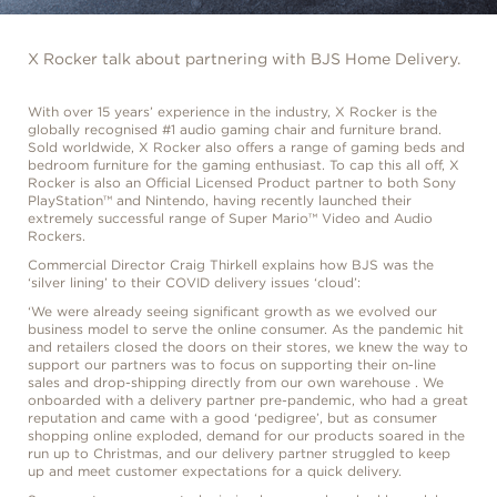
X Rocker talk about partnering with BJS Home Delivery.
With over 15 years’ experience in the industry, X Rocker is the
globally recognised #1 audio gaming chair and furniture brand.
Sold worldwide, X Rocker also offers a range of gaming beds and
bedroom furniture for the gaming enthusiast. To cap this all off, X
Rocker is also an Official Licensed Product partner to both Sony
PlayStation™ and Nintendo, having recently launched their
extremely successful range of Super Mario™ Video and Audio
Rockers.
Commercial Director Craig Thirkell explains how BJS was the
‘silver lining’ to their COVID delivery issues ‘cloud’:
‘We were already seeing significant growth as we evolved our
business model to serve the online consumer. As the pandemic hit
and retailers closed the doors on their stores, we knew the way to
support our partners was to focus on supporting their on-line
sales and drop-shipping directly from our own warehouse . We
onboarded with a delivery partner pre-pandemic, who had a great
reputation and came with a good ‘pedigree’, but as consumer
shopping online exploded, demand for our products soared in the
run up to Christmas, and our delivery partner struggled to keep
up and meet customer expectations for a quick delivery.