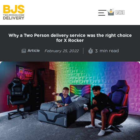
🇺🇸
Why a Two Person delivery service was the right choice
for X Rocker
Article
min read
3
February 25, 2022