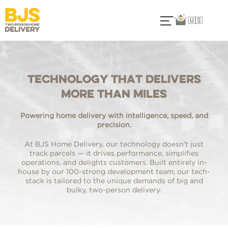
🇺🇸
Technology That Delivers
More Than Miles
Powering home delivery with intelligence, speed, and
precision.
At BJS Home Delivery, our technology doesn’t just
track parcels — it drives performance, simplifies
operations, and delights customers. Built entirely in-
house by our 100-strong development team, our tech-
stack is tailored to the unique demands of big and
bulky, two-person delivery.