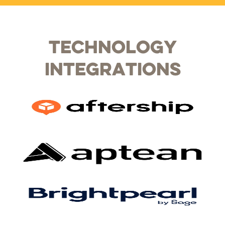
Technology
Integrations