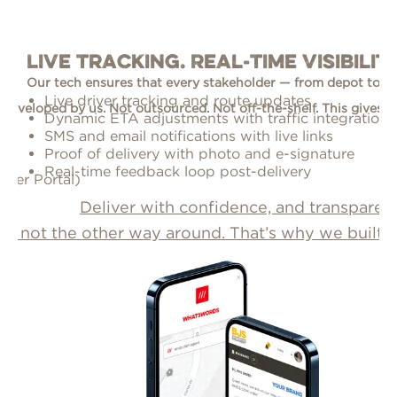
Live Tracking. Real-Time Visibili
Our tech ensures that every stakeholder — from depot to 
Live driver tracking and route updates
developed by us. Not outsourced. Not off-the-shelf. This gives us fu
Y
Dynamic ETA adjustments with traffic integration
s
SMS and email notifications with live links
p
Proof of delivery with photo and e-signature
e
Real-time feedback loop post-delivery
mer Portal)
Deliver with confidence, and transparen
, not the other way around. That’s why we built o