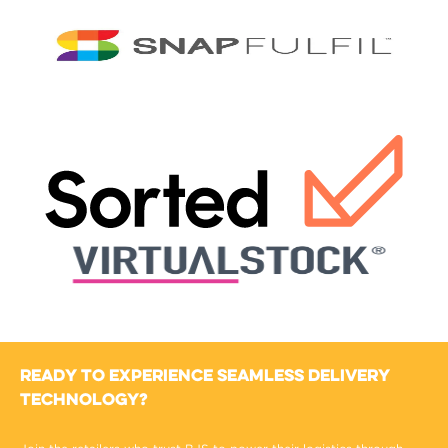
Ready to Experience Seamless Delivery
Technology?