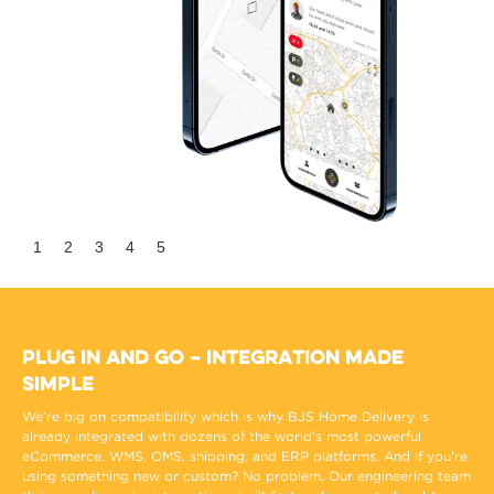
Slide 2 of 5.
1
2
3
4
5
Plug In and Go – Integration Made
Simple
We’re big on compatibility which is why BJS Home Delivery is
already integrated with dozens of the world’s most powerful
eCommerce, WMS, OMS, shipping, and ERP platforms. And if you’re
using something new or custom? No problem. Our engineering team