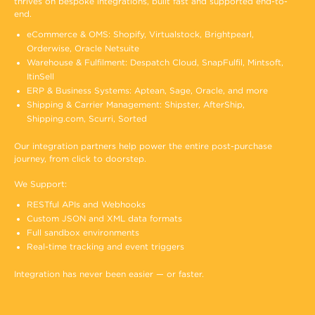
thrives on bespoke integrations, built fast and supported end-to-
end.
eCommerce & OMS: Shopify, Virtualstock, Brightpearl,
Orderwise, Oracle Netsuite
Warehouse & Fulfilment: Despatch Cloud, SnapFulfil, Mintsoft,
ItinSell
ERP & Business Systems: Aptean, Sage, Oracle, and more
Shipping & Carrier Management: Shipster, AfterShip,
Shipping.com, Scurri, Sorted
Our integration partners help power the entire post-purchase
journey, from click to doorstep.
We Support:
RESTful APIs and Webhooks
Custom JSON and XML data formats
Full sandbox environments
Real-time tracking and event triggers
Integration has never been easier — or faster.