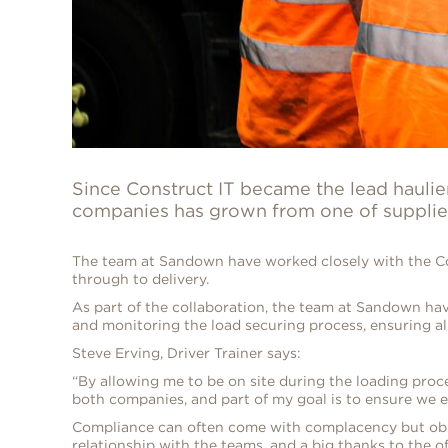
Since Construct IT became the lead hauli
companies has grown from one of supplier 
The team at Sandown have worked closely with the Con
through to delivery.
As part of the collaboration, the team at Sandown have
and monitoring the load securing process, ensuring all 
Steve Erving, Driver Trainer says:
“By allowing me to be on site during the loading proce
both companies, and part of my goal is to ensure we e
Compliance can often come with complacency but observ
relationship with the teams, and a big thanks to the off