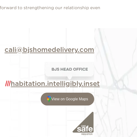
 forward to strengthening our relationship even
cali@bjshomedelivery.com
habitation.intelligibly.inset
View on Google Maps