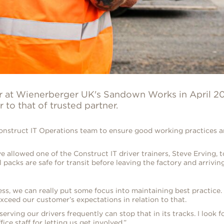
er at Wienerberger UK's Sandown Works in April 20
to that of trusted partner.
struct IT Operations team to ensure good working practices are
 allowed one of the Construct IT driver trainers, Steve Erving, t
packs are safe for transit before leaving the factory and arriving
ss, we can really put some focus into maintaining best practice.
xceed our customer’s expectations in relation to that.
ing our drivers frequently can stop that in its tracks. I look 
ice staff for letting us get involved.”