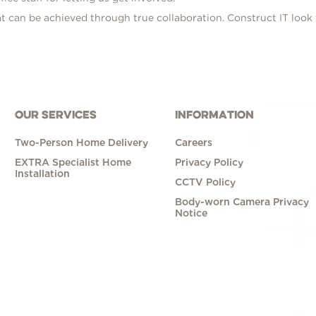
t can be achieved through true collaboration. Construct IT look
OUR SERVICES
INFORMATION
Two-Person Home Delivery
Careers
EXTRA Specialist Home
Privacy Policy
Installation
CCTV Policy
Body-worn Camera Privacy
Notice