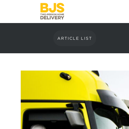
ARTICLE LIST