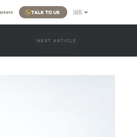
Talk to us
areers
🇺🇸
NEXT ARTICLE