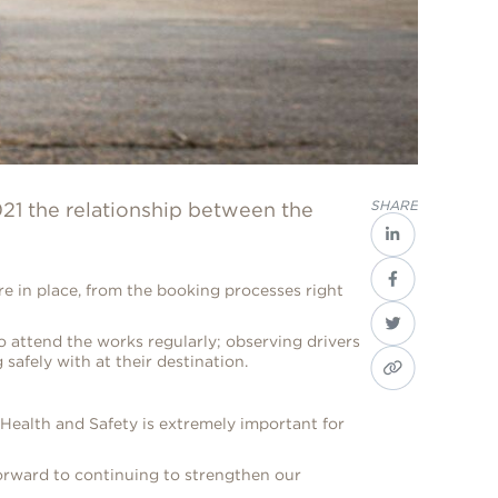
SHARE
21 the relationship between the
 in place, from the booking processes right
o attend the works regularly; observing drivers
 safely with at their destination.
 Health and Safety is extremely important for
forward to continuing to strengthen our