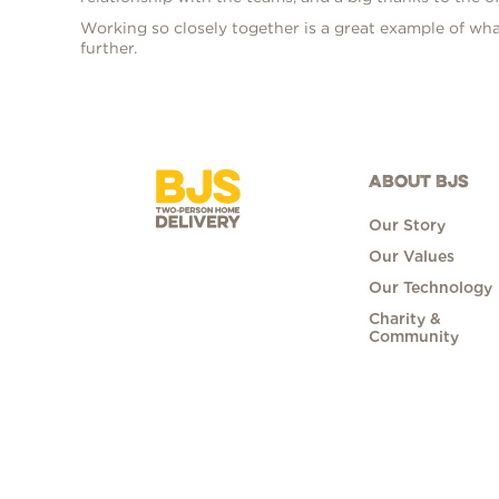
Working so closely together is a great example of wha
further.
ABOUT BJS
Our Story
Our Values
Our Technology
Charity &
Community