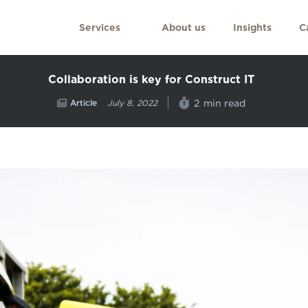
Services
About us
Insights
C
Collaboration is key for Construct IT
Article
min read
2
July 8, 2022