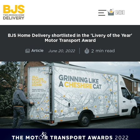
🇺🇸
BJS Home Delivery shortlisted in the 'Livery of the Year'
Motor Transport Award
Article
min read
2
June 20, 2022