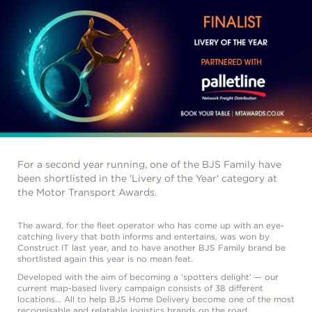
For a second year running, one of the BJS Family have
been shortlisted in the 'Livery of the Year' category at
the Motor Transport Awards.
The award, for the fleet operator who has come up with an eye-
catching livery that both informs and entertains, was won by
Construct IT last year, and to have another BJS Family brand be
shortlisted again this year is no mean feat.
Developed with the aim of becoming a ’spotters delight’ — our
current map-based livery campaign consists of 38 different
locations... All to help BJS Home Delivery become one of the most
recognisable and relatable logistics brands on the road.