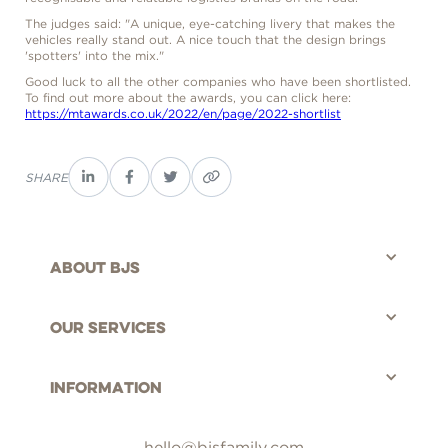
The judges said: "A unique, eye-catching livery that makes the
vehicles really stand out. A nice touch that the design brings
'spotters' into the mix."
Good luck to all the other companies who have been shortlisted.
To find out more about the awards, you can click here:
https://mtawards.co.uk/2022/en/page/2022-shortlist
SHARE
About bjs
©BJS Distribution Limited, 2025 - All rights reserved.
Our Services
Information
hello@bjsfamily.com