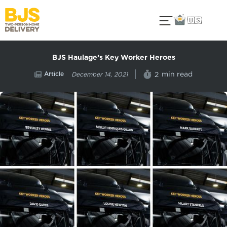
🇺🇸
BJS Haulage’s Key Worker Heroes
Article
min read
2
December 14, 2021