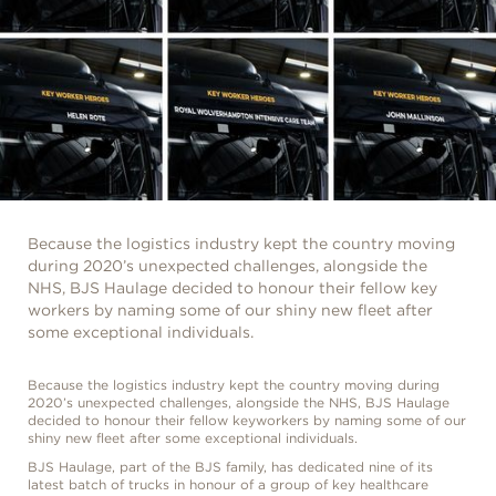
Because the logistics industry kept the country moving
during 2020’s unexpected challenges, alongside the
NHS, BJS Haulage decided to honour their fellow key
workers by naming some of our shiny new fleet after
some exceptional individuals.
Because the logistics industry kept the country moving during
2020’s unexpected challenges, alongside the NHS, BJS Haulage
decided to honour their fellow keyworkers by naming some of our
shiny new fleet after some exceptional individuals.
BJS Haulage, part of the BJS family, has dedicated nine of its
latest batch of trucks in honour of a group of key healthcare