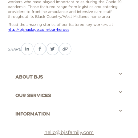
workers who have played important roles during the Covid-19
pandemic. Those featured range from logistics and catering
providers to frontline ambulance and intensive care staff
throughout its Black Country/West Midlands home area
.Read the amazing stories of our featured key workers at
http://bjshaulage.com/our-heroes
SHARE
About bjs
©BJS Distribution Limited, 2025 - All rights reserved.
Our Services
Information
hello@bjsfamily.com