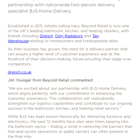
partnership with nationwide two-person delivery
specialist BJS Home Delivery.
Established in 2011, initially selling taps, Beyond Retail is now one
of the UK’s leading bathroom, kitchen, and heating retailers, with
brands including
Drench
,
Only Radiators
and
Tap
Warehouse
retailing to homeowners and tradespeople alike.
As their business has grown, the need for a delivery partner that
can ensure a higher level of customer experience was at the
forefront of their decision-making, future-proofing their edge over
competitors.
drench.co.uk
Jim Younger from Beyond Retail commented:
“We are excited about our partnership with BJS Home Delivery,
which aligns perfectly with our commitment to enhancing the
customer experience. This collaboration will undoubtedly
strengthen our logistics capabilities and contribute to our ongoing
success in the bathroom, kitchen, and heating retail sectors.”
While BJS has been known historically for delivering furniture and
electronics, the past 12 months have also seen them tapping into
the bathroom sector - finding a niche in removing the barriers that
hub-and-spoke operations or pallet carriers can often present in
the final mile.