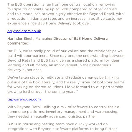
The BJS operation is run from one central location, removing
multiple touchpoints by up to 50% compared to other carriers,
and this model has proved highly effective for Beyond Retail, with
a reduction in damage rates and an increase in positive customer
experience since BJS Home Delivery took over.
onlyradiators.co.uk
Harinder Singh, Managing Director of BJS Home Delivery,
commented:
“At BJS, we’re really proud of our values and the relationships we
build with our partners. Since day one, the understanding between
Beyond Retail and BJS has given us a shared platform for ideas,
learning and ultimately, an improvement in their customer’s
delivery experience.
We’ve taken steps to mitigate and reduce damages by thinking
outside of the box, literally, and I’m really proud of both our teams
for working on shared solutions. I look forward to our partnership
growing further over the coming years.”
tapwarehouse.com
With Beyond Retail utilising a mix of software to control their e-
commerce platforms, inventory management and warehousing,
they needed an equally advanced logistics partner.
BJS’s in-house engineering team have quickly worked on
integrations with Beyond’s software platforms to bring further