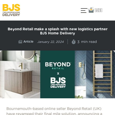
🇺🇸
Beyond Retail make a splash with new logistics partner
BJS Home Delivery
Article
min read
3
January 22, 2024
Bournemouth-based online seller Beyond Retail (UK)
have revamped their final mile solution, announcing a