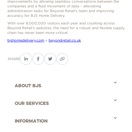
improvements by allowing seamless conversations between the
companies and a fluid movement of data – alleviating
administration tasks for Beyond Retail’s team and improving
accuracy for BJS Home Delivery.
With over 8,000,000 visitors each year and counting across
Beyond Retail’s websites, the need for a robust and flexible supply
chain has never been more critical.
bjshomedelivery.com
x
beyondretail.co.uk
SHARE
About bjs
©BJS Distribution Limited, 2025 - All rights reserved.
Our Services
Information