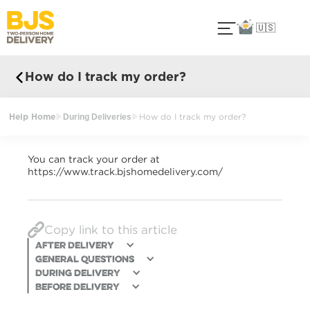
🇺🇸
How do I track my order?
Help Home
During Deliveries
How do I track my order?
You can track your order at
https://www.track.bjshomedelivery.com/
Copy link to this article
After Delivery
General Questions
During delivery
Before Delivery