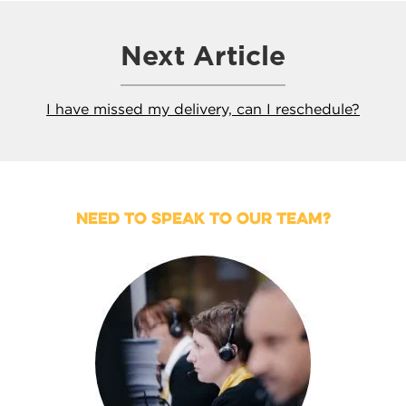
Next Article
I have missed my delivery, can I reschedule?
NEED TO SPEAK TO OUR TEAM?