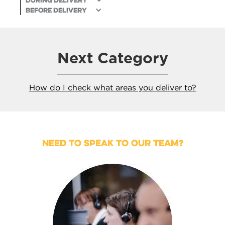
During delivery
Before Delivery
Next Category
How do I check what areas you deliver to?
NEED TO SPEAK TO OUR TEAM?