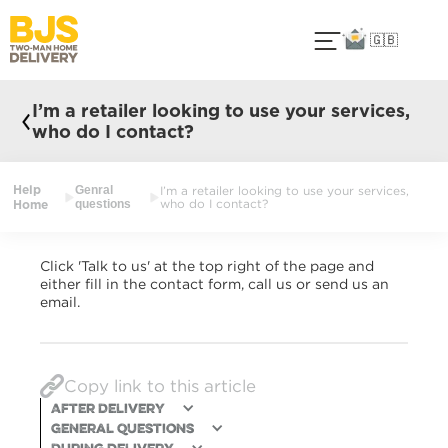
🇬🇧
I’m a retailer looking to use your services,
who do I contact?
Help
Genral
I’m a retailer looking to use your services,
Home
questions
who do I contact?
Click 'Talk to us' at the top right of the page and
either fill in the contact form, call us or send us an
email.
Copy link to this article
After Delivery
General Questions