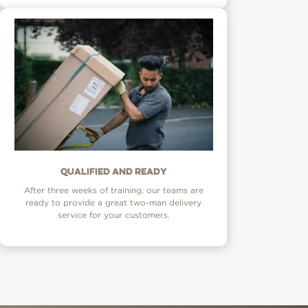
Qualified and ready
After three weeks of training, our teams are
ready to provide a great two-man delivery
service for your customers.