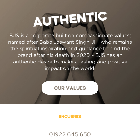
AUTHENTIC
BJS is a corporate built on compassionate values;
named after Baba Jaswant Singh Ji - who remains
the spiritual inspiration and guidance behind the
brand after his death in 2020 – BJS has an
authentic desire to make a lasting and positive
impact on the world.
Our values
enquiries
01922 645 650