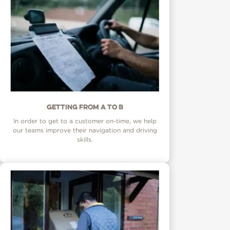
Getting from A to B
In order to get to a customer on-time, we help
our teams improve their navigation and driving
skills.