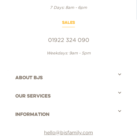
7 Days: 8am - 6pm
SALES
01922 324 090
Weekdays: 9am - 5pm
About bjs
©BJS Distribution Limited, 2025 - All rights reserved.
Our Services
Information
hello@bjsfamily.com