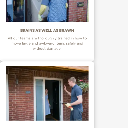
Brains as well as brawn
All our teams are thoroughly trained in how to
move large and awkward items safely and
without damage.