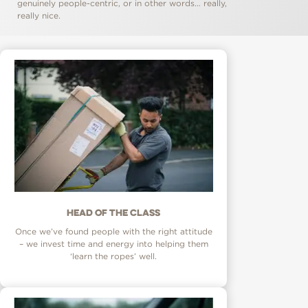
genuinely people-centric, or in other words… really,
really nice.
Head of the class
Once we’ve found people with the right attitude
– we invest time and energy into helping them
‘learn the ropes’ well.