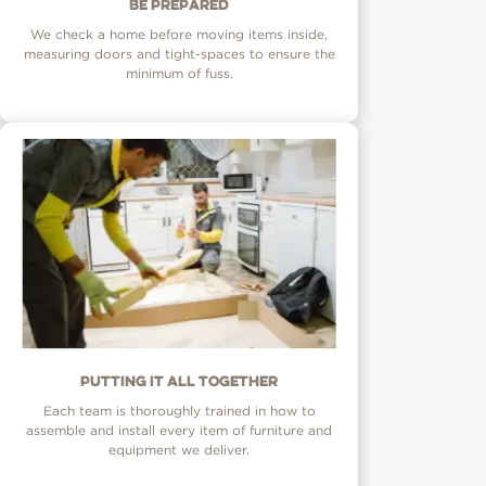
Be prepared
We check a home before moving items inside,
measuring doors and tight-spaces to ensure the
minimum of fuss.
Putting it all together
Each team is thoroughly trained in how to
assemble and install every item of furniture and
equipment we deliver.