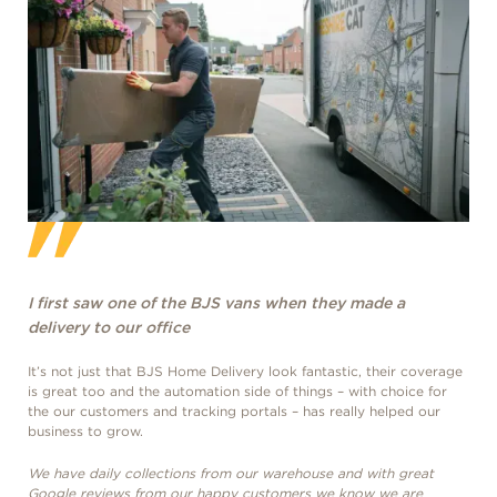
I first saw one of the BJS vans when they made a
I f
delivery to our office
del
It’s not just that BJS Home Delivery look fantastic, their coverage
It’s
is great too and the automation side of things – with choice for
is g
the our customers and tracking portals – has really helped our
the 
business to grow.
busi
We have daily collections from our warehouse and with great
We h
Google reviews from our happy customers we know we are
Goo