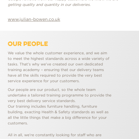
getting quality and quantity in our deliveries.
gett
www.julian-bowen.co.uk
www
OUR PEOPLE
We value the whole customer experience, and we aim
to meet the highest standards across a wide variety of
tasks. That’s why we’ve created our own dedicated
training academy – ensuring that our delivery teams
have all the skills required to provide the very best
service experience for your customers.
Our people are our product, so the whole team
undertake a tailored training programme to provide the
very best delivery service standards.
Our training includes furniture handling, furniture
building, exacting Health & Safety standards as well as
all the little things that make a big difference for your
customers.
All in all, we’re constantly looking for staff who are