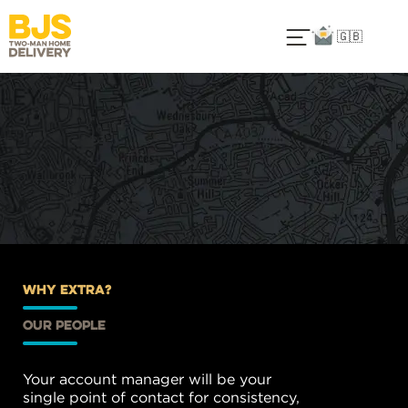
🇬🇧
why extra?
our people
Your account manager will be your
single point of contact for consistency,