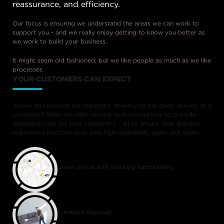
reassurance, and efficiency.
Our focus is ensuring we understand the areas we can work to
support you - and we really enjoy getting to know you better as
we work to build your business.
It might seem old fashioned, but we like people as much as we like
processes.
your customers can expect
Above and beyond our standard ‘delivery to the door’ service at a
convenient time, we offer several ‘bolt-on’ options to provide
additional help for your customers – all to ensure their delivery
experience matches your own high standards, again and again.
Client portal with tracking functionality
Furniture disposal