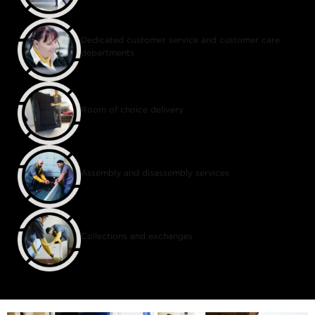
Dedicated customer service and customer care
departments
Room of choice delivery
Assembly and disassembly services
Collections and exchanges