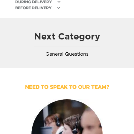
During delivery
Before Delivery
Next Category
General Questions
NEED TO SPEAK TO OUR TEAM?