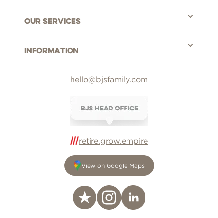
Our Services
Information
hello@bjsfamily.com
retire.grow.empire
View on Google Maps