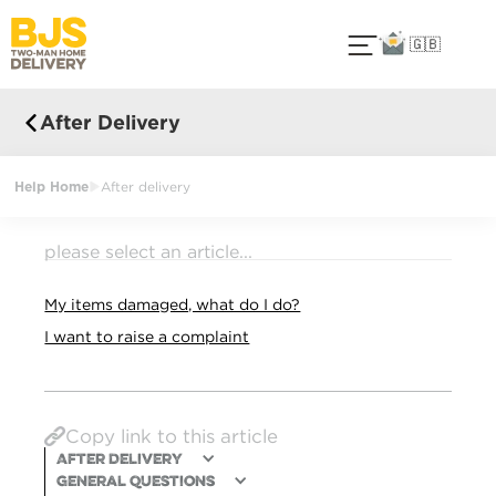
🇬🇧
After Delivery
Help Home
After delivery
please select an article...
My items damaged, what do I do?
I want to raise a complaint
Copy link to this article
After Delivery
General Questions