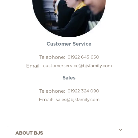
Customer Service
Telephone:
01922 645 650
Email:
customerservice@bjsfamily.com
Sales
Telephone:
01922 324 090
Email:
sales@bjsfamily.com
About bjs
©BJS Distribution Limited, 2025 - All rights reserved.